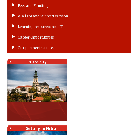
Fees and Funding
Welfare and Support services
Learning resources and IT
Career Opportunities
Our partner institutes
Nitra city
Getting to Nitra