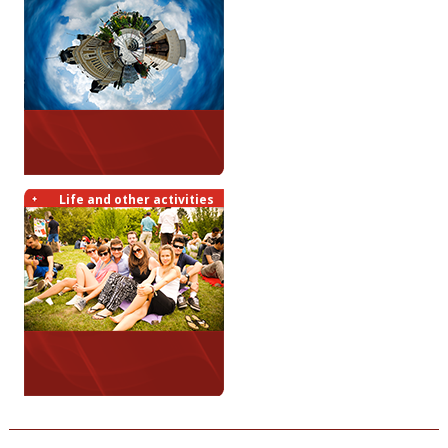
Life and other activities