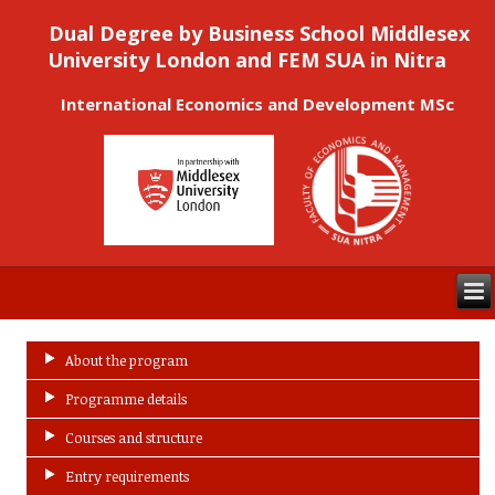
Dual Degree by Business School Middlesex
University London and FEM SUA in Nitra
International Economics and Development MSc
About the program
Programme details
Courses and structure
Entry requirements