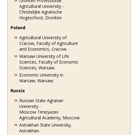
Dronten Professional
Agricultural University -
Christelijke Agrarische
Hogeschool, Dronten.
Poland
Agricultural University of
Cracow, Faculty of Agriculture
and Economics, Cracow.
Warsaw University of Life
Sciences, Faculty of Economic
Sciences, Warsaw.
Economic University in
Warsaw, Warsaw.
Russia
Russian State Agrarian
University -
Moscow Timiryazev
Agricultural Academy, Moscow.
Astrakhan State University,
Astrakhan.