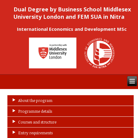
Dual Degree by Business School Middlesex
University London and FEM SUA in Nitra
International Economics and Development MSc
About the program
Programme details
Courses and structure
Entry requirements