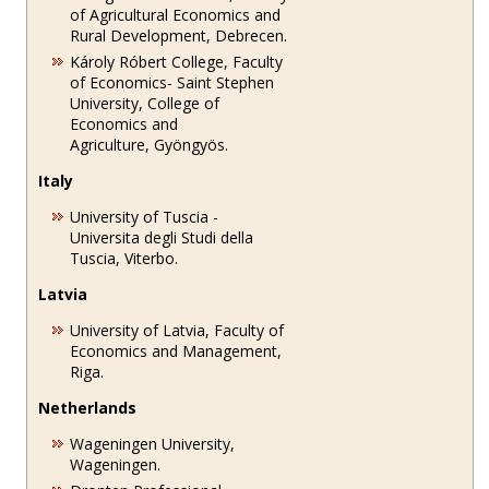
of Agricultural Economics and
Rural Development, Debrecen.
Károly Róbert College, Faculty
of Economics- Saint Stephen
University, College of
Economics and
Agriculture, Gyöngyös.
Italy
University of Tuscia -
Universita degli Studi della
Tuscia, Viterbo.
Latvia
University of Latvia, Faculty of
Economics and Management,
Riga.
Netherlands
Wageningen University,
Wageningen.