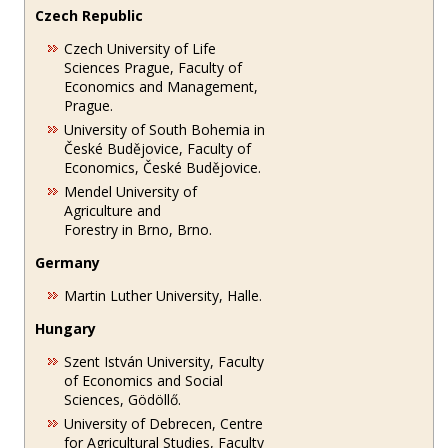
Czech Republic
Czech University of Life
Sciences Prague, Faculty of
Economics and Management,
Prague.
University of South Bohemia in
České Budějovice, Faculty of
Economics, České Budějovice.
Mendel University of
Agriculture and
Forestry in Brno, Brno.
Germany
Martin Luther University, Halle.
Hungary
Szent István University, Faculty
of Economics and Social
Sciences, Gödöllő.
University of Debrecen, Centre
for Agricultural Studies, Faculty