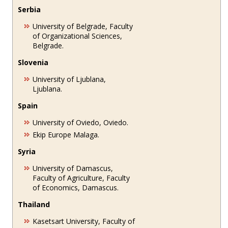
Serbia
University of Belgrade, Faculty
of Organizational Sciences,
Belgrade.
Slovenia
University of Ljublana,
Ljublana.
Spain
University of Oviedo, Oviedo.
Ekip Europe Malaga.
Syria
University of Damascus,
Faculty of Agriculture, Faculty
of Economics, Damascus.
Thailand
Kasetsart University, Faculty of