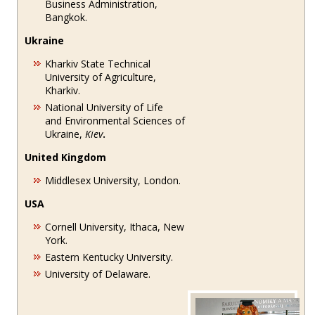
Business Administration,
Bangkok.
Ukraine
Kharkiv State Technical
University of Agriculture,
Kharkiv.
National University of Life
and Environmental Sciences of
Ukraine,
Kiev
.
United Kingdom
Middlesex University, London.
USA
Cornell University, Ithaca, New
York.
Eastern Kentucky University.
University of Delaware.