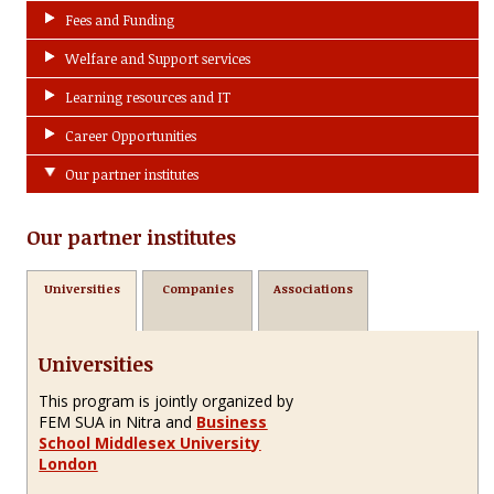
Fees and Funding
Welfare and Support services
Learning resources and IT
Career Opportunities
Our partner institutes
Our partner institutes
Universities
Companies
Associations
Universities
This program is jointly organized by
FEM SUA in Nitra and
Business
School Middlesex University
London