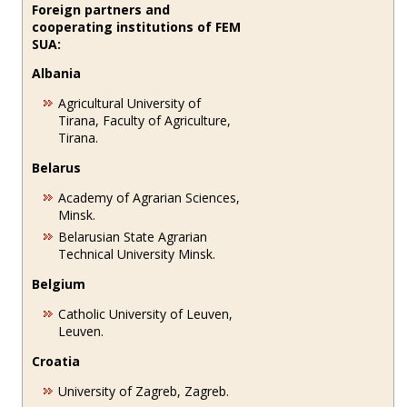
Foreign partners and
cooperating institutions of FEM
SUA:
Albania
Agricultural University of
Tirana, Faculty of Agriculture,
Tirana.
Belarus
Academy of Agrarian Sciences,
Minsk.
Belarusian State Agrarian
Technical University Minsk.
Belgium
Catholic University of Leuven,
Leuven.
Croatia
University of Zagreb, Zagreb.