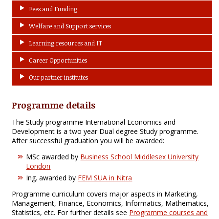
Fees and Funding
Welfare and Support services
Learning resources and IT
Career Opportunities
Our partner institutes
Programme details
The Study programme International Economics and
Development is a two year Dual degree Study programme.
After successful graduation you will be awarded:
MSc awarded by
Business School Middlesex University
London
Ing. awarded by
FEM SUA in Nitra
Programme curriculum covers major aspects in Marketing,
Management, Finance, Economics, Informatics, Mathematics,
Statistics, etc. For further details see
Programme courses and