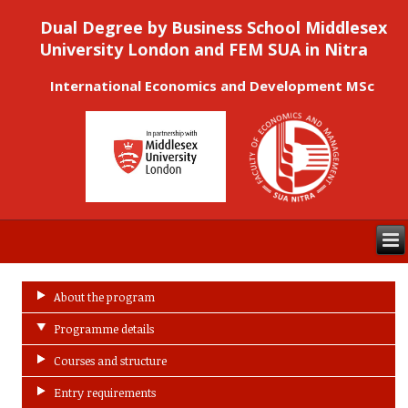
Dual Degree by Business School Middlesex
University London and FEM SUA in Nitra
International Economics and Development MSc
About the program
Programme details
Courses and structure
Entry requirements